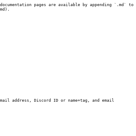
documentation pages are available by appending `.md` to 
md).

mail address, Discord ID or name+tag, and email 