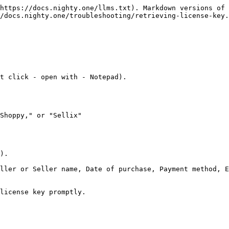
https://docs.nighty.one/llms.txt). Markdown versions of 
/docs.nighty.one/troubleshooting/retrieving-license-key.
t click - open with - Notepad).

Shoppy," or "Sellix"

).

ller or Seller name, Date of purchase, Payment method, E