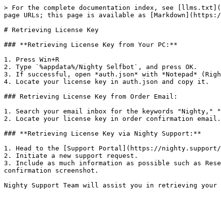
> For the complete documentation index, see [llms.txt](
page URLs; this page is available as [Markdown](https:/
# Retrieving License Key

### **Retrieving License Key from Your PC:**

1. Press Win+R

2. Type `%appdata%/Nighty Selfbot`, and press OK.

3. If successful, open *auth.json* with *Notepad* (Righ
4. Locate your license key in auth.json and copy it.

### Retrieving License Key from Order Email:

1. Search your email inbox for the keywords "Nighty," "
2. Locate your license key in order confirmation email.

### **Retrieving License Key via Nighty Support:**

1. Head to the [Support Portal](https://nighty.support/
2. Initiate a new support request.

3. Include as much information as possible such as Rese
confirmation screenshot.
