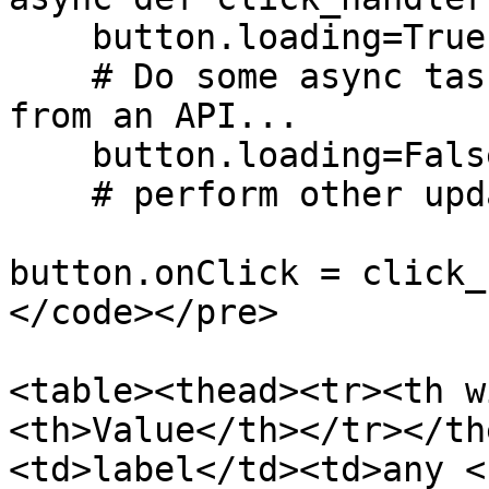
    button.loading=True

    # Do some async tasks, for example fetch data 
from an API...

    button.loading=False

    # perform other updates

button.onClick = click_
</code></pre>

<table><thead><tr><th w
<th>Value</th></tr></th
<td>label</td><td>any <