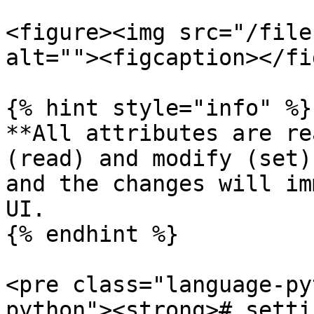
<figure><img src="/file
alt=""><figcaption></fi
{% hint style="info" %}

**All attributes are re
(read) and modify (set)
and the changes will im
UI.

{% endhint %}

<pre class="language-py
python"><strong># setti