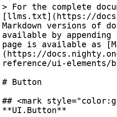
> For the complete docu
[llms.txt](https://docs
Markdown versions of do
available by appending 
page is available as [M
(https://docs.nighty.on
reference/ui-elements/b
# Button

## <mark style="color:g
**UI.Button**
