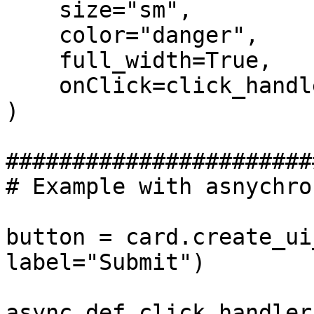
    size="sm",

    color="danger",

    full_width=True,

    onClick=click_handler

)

#######################
# Example with asnychro
button = card.create_ui
label="Submit")

async def click_handler(