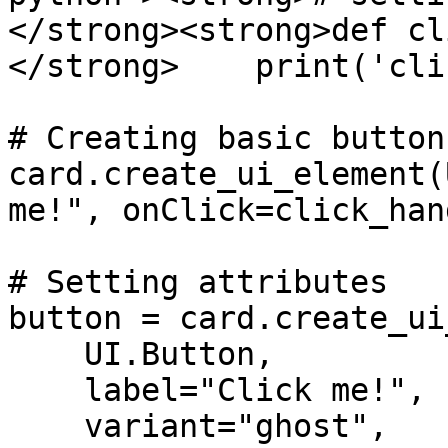
</strong><strong>def cl
</strong>    print('cli
# Creating basic button

card.create_ui_element(
me!", onClick=click_han
# Setting attributes

button = card.create_ui
    UI.Button,

    label="Click me!",

    variant="ghost",
