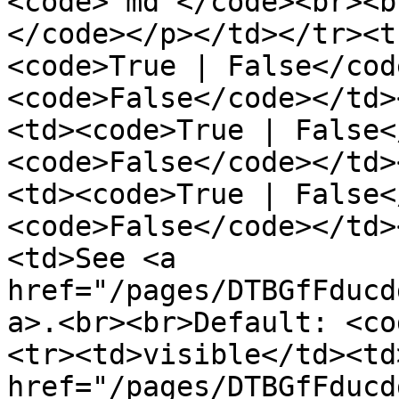
<code>"md"</code><br><b
</code></p></td></tr><t
<code>True | False</cod
<code>False</code></td>
<td><code>True | False<
<code>False</code></td>
<td><code>True | False<
<code>False</code></td>
<td>See <a 
href="/pages/DTBGfFducd
a>.<br><br>Default: <co
<tr><td>visible</td><td
href="/pages/DTBGfFducd