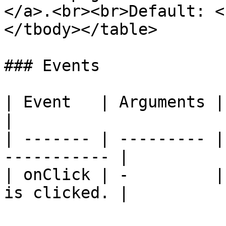
</a>.<br><br>Default: <
</tbody></table>

### Events

| Event   | Arguments | Description      
|

| ------- | --------- |
----------- |

| onClick | -         |