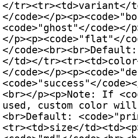
</tr><tr><td>variant</t
</code></p><p><code>"bo
<code>"ghost"</code></p
</p><p><code>"flat"</co
</code><br><br>Default:
</td></tr><tr><td>color
</code></p><p><code>"de
<code>"success"</code><
<br></p><p>Note: If <co
used, custom color will
<br>Default: <code>"pri
<tr><td>size</td><td><p